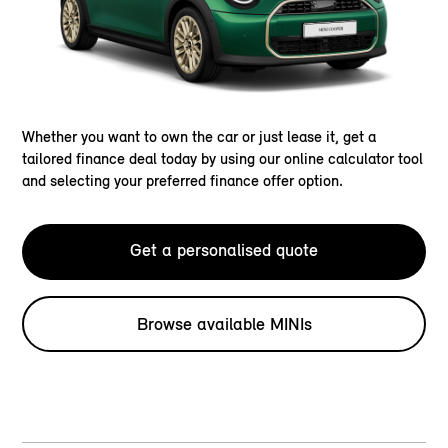
Whether you want to own the car or just lease it, get a
tailored finance deal today by using our online calculator tool
and selecting your preferred finance offer option.
Get a personalised quote
Browse available MINIs