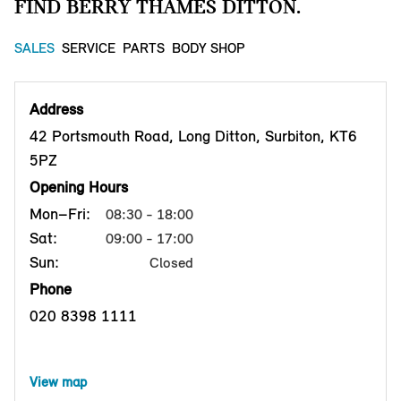
FIND BERRY THAMES DITTON.
SALES
SERVICE
PARTS
BODY SHOP
Address
42 Portsmouth Road, Long Ditton, Surbiton, KT6
5PZ
Opening Hours
Mon–Fri:
08:30 - 18:00
Sat:
09:00 - 17:00
Sun:
Closed
Phone
020 8398 1111
View map