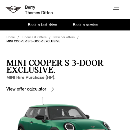
Berry
Thames Ditton
Book a test drive
Book a service
Home
Finance & Offers
New car offers
MINI COOPER S 3-DOOR EXCLUSIVE
MINI COOPER S 3-DOOR
EXCLUSIVE.
MINI Hire Purchase (HP).
View offer calculator