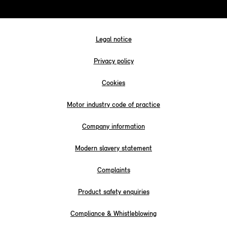
Legal notice
Privacy policy
Cookies
Motor industry code of practice
Company information
Modern slavery statement
Complaints
Product safety enquiries
Compliance & Whistleblowing