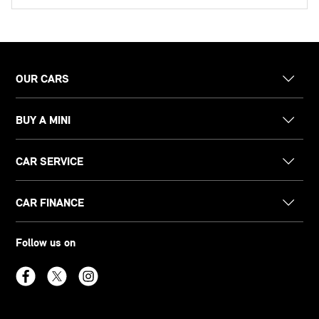
OUR CARS
BUY A MINI
CAR SERVICE
CAR FINANCE
Follow us on