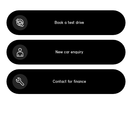
Book a test drive
New car enquiry
Contact for finance