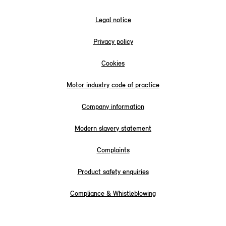
Legal notice
Privacy policy
Cookies
Motor industry code of practice
Company information
Modern slavery statement
Complaints
Product safety enquiries
Compliance & Whistleblowing