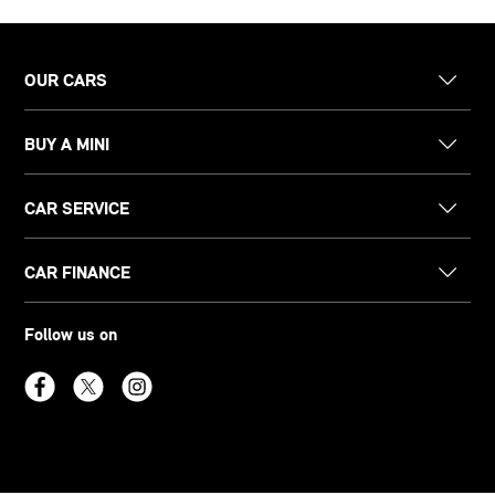
OUR CARS
BUY A MINI
CAR SERVICE
CAR FINANCE
Follow us on