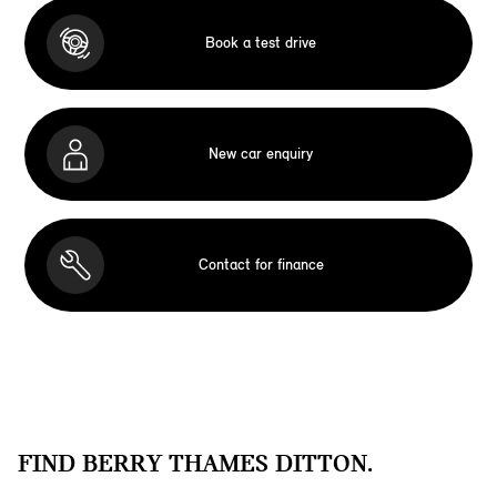
Book a test drive
New car enquiry
Contact for finance
FIND BERRY THAMES DITTON.