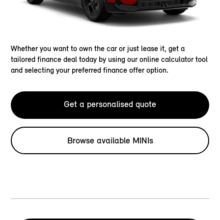
Whether you want to own the car or just lease it, get a
tailored finance deal today by using our online calculator tool
and selecting your preferred finance offer option.
Get a personalised quote
Browse available MINIs