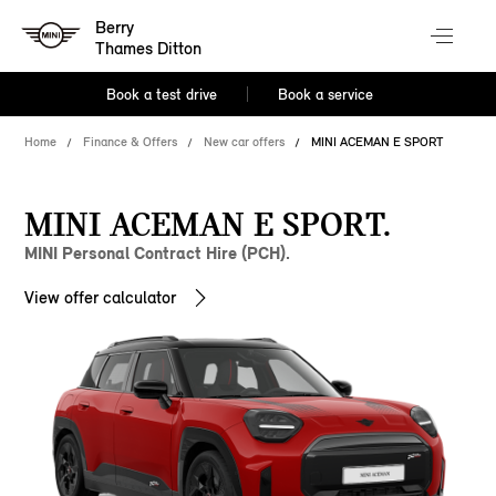
Berry
Thames Ditton
Book a test drive
Book a service
Home
Finance & Offers
New car offers
MINI ACEMAN E SPORT
MINI ACEMAN E SPORT.
MINI Personal Contract Hire (PCH).
View offer calculator