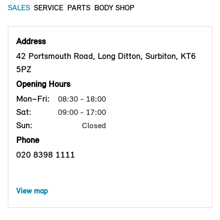
SALES
SERVICE
PARTS
BODY SHOP
Address
42 Portsmouth Road, Long Ditton, Surbiton, KT6
5PZ
Opening Hours
Mon–Fri:
08:30 - 18:00
Sat:
09:00 - 17:00
Sun:
Closed
Phone
020 8398 1111
View map