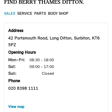
FIND BERRY THAMES DITTON.
SALES
SERVICE
PARTS
BODY SHOP
Address
42 Portsmouth Road, Long Ditton, Surbiton, KT6
5PZ
Opening Hours
Mon–Fri:
08:30 - 18:00
Sat:
09:00 - 17:00
Sun:
Closed
Phone
020 8398 1111
View map