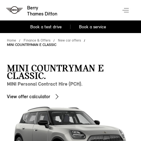
Berry
Thames Ditton
Book a test drive
Book a service
Home
Finance & Offers
New car offers
MINI COUNTRYMAN E CLASSIC
MINI COUNTRYMAN E
CLASSIC.
MINI Personal Contract Hire (PCH).
View offer calculator