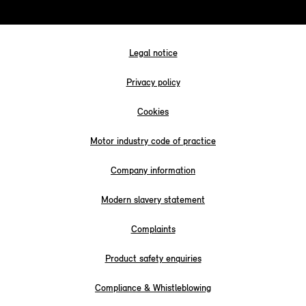
Legal notice
Privacy policy
Cookies
Motor industry code of practice
Company information
Modern slavery statement
Complaints
Product safety enquiries
Compliance & Whistleblowing