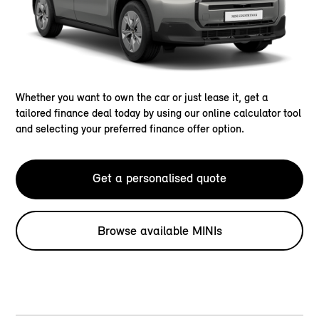
Whether you want to own the car or just lease it, get a
tailored finance deal today by using our online calculator tool
and selecting your preferred finance offer option.
Get a personalised quote
Browse available MINIs