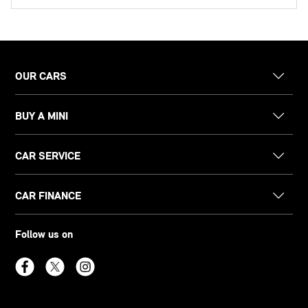
OUR CARS
BUY A MINI
CAR SERVICE
CAR FINANCE
Follow us on