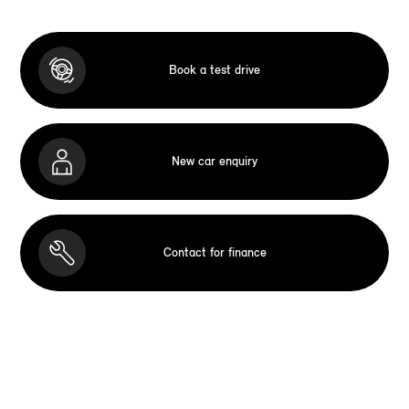
Book a test drive
New car enquiry
Contact for finance