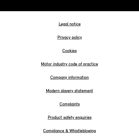
Legal notice
Privacy policy
Cookies
Motor industry code of practice
Company information
Modern slavery statement
Complaints
Product safety enquiries
Compliance & Whistleblowing