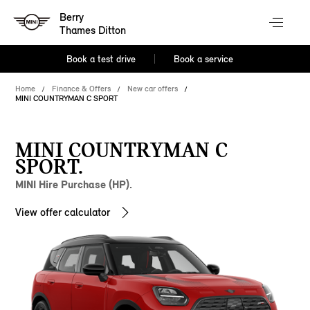
Berry
Thames Ditton
Book a test drive
Book a service
Home
Finance & Offers
New car offers
MINI COUNTRYMAN C SPORT
MINI COUNTRYMAN C
SPORT.
MINI Hire Purchase (HP).
View offer calculator