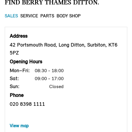
FIND BERRY THAMES DITTON.
SALES
SERVICE
PARTS
BODY SHOP
Address
42 Portsmouth Road, Long Ditton, Surbiton, KT6
5PZ
Opening Hours
Mon–Fri:
08:30 - 18:00
Sat:
09:00 - 17:00
Sun:
Closed
Phone
020 8398 1111
View map