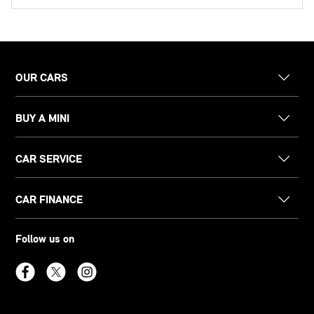
OUR CARS
BUY A MINI
CAR SERVICE
CAR FINANCE
Follow us on