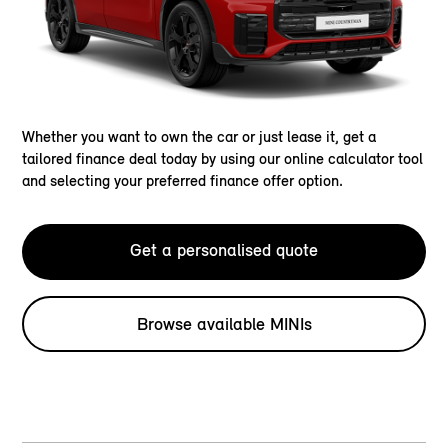
Whether you want to own the car or just lease it, get a
tailored finance deal today by using our online calculator tool
and selecting your preferred finance offer option.
Get a personalised quote
Browse available MINIs