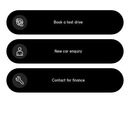
Book a test drive
New car enquiry
Contact for finance