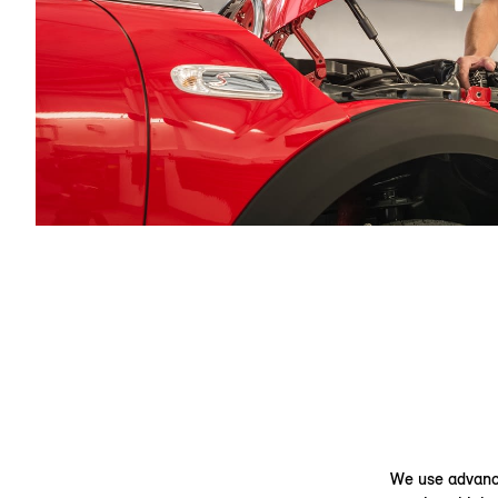
We use advance