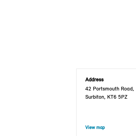
Address
42 Portsmouth Road, 
Surbiton, KT6 5PZ
View map