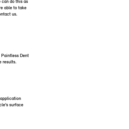
e can do this as
re able to take
ontact us.
e Paintless Dent
 results.
application
cle’s surface