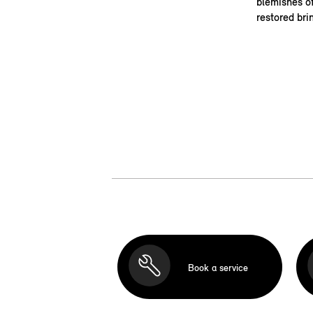
blemishes of
restored bri
Book a service