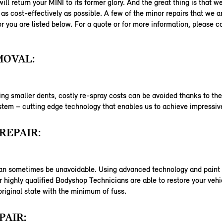
ill return your MINI to its former glory. And the great thing is that w
as cost-effectively as possible. A few of the minor repairs that we a
or you are listed below. For a quote or for more information, please c
MOVAL:
ng smaller dents, costly re-spray costs can be avoided thanks to th
em – cutting edge technology that enables us to achieve impressive
REPAIR:
an sometimes be unavoidable. Using advanced technology and paint 
 highly qualified Bodyshop Technicians are able to restore your vehi
 original state with the minimum of fuss.
PAIR: