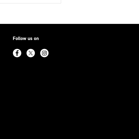
Follow us on