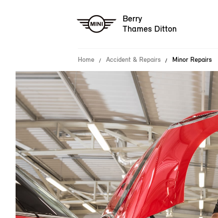
Berry
Thames Ditton
Home
Accident & Repairs
Minor Repairs