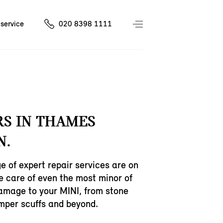
service
020 8398 1111
RS IN THAMES
N.
e of expert repair services are on
ke care of even the most minor of
amage to your MINI, from stone
mper scuffs and beyond.