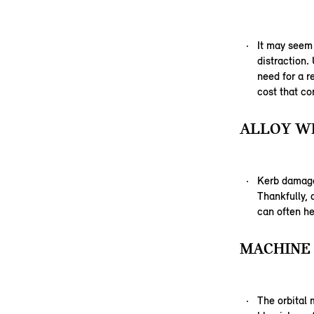
It may seem
distraction.
need for a r
cost that co
ALLOY WH
Kerb damage,
Thankfully,
can often he
MACHINE 
The orbital 