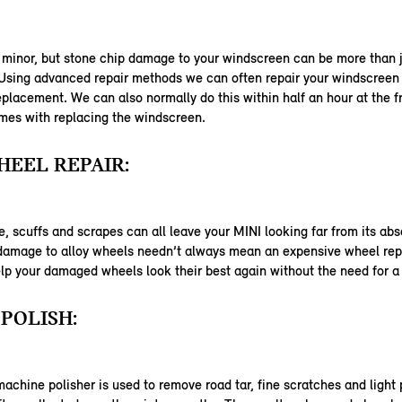
 minor, but stone chip damage to your windscreen can be more than j
 Using advanced repair methods we can often repair your windscreen
eplacement. We can also normally do this within half an hour at the f
mes with replacing the windscreen.
EEL REPAIR:
 scuffs and scrapes can all leave your MINI looking far from its abs
 damage to alloy wheels needn’t always mean an expensive wheel re
lp your damaged wheels look their best again without the need for 
POLISH:
machine polisher is used to remove road tar, fine scratches and light