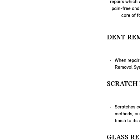
repairs which w
pain-free and 
care of f
DENT RE
When repairi
Removal Syst
SCRATCH 
Scratches c
methods, our
finish to its
GLASS RE