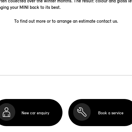
ten collected over the winter months. The result: colour and gloss le
nging your MINI back to its best.
To find out more or to arrange an estimate contact us.
New car enquiry
Book a service