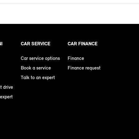
NI
CAR SERVICE
CAR FINANCE
Car service options
Finance
Book a service
Finance request
Talk to an expert
t drive
 expert