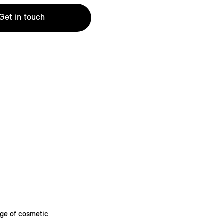
Get in touch
nge of cosmetic