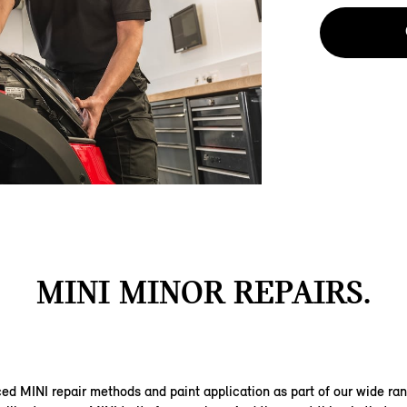
MINI MINOR REPAIRS.
d MINI repair methods and paint application as part of our wide ra