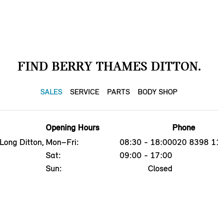
FIND BERRY THAMES DITTON.
SALES
SERVICE
PARTS
BODY SHOP
Opening Hours
Phone
Long Ditton,
Mon–Fri:
08:30 - 18:00
020 8398 1
Sat:
09:00 - 17:00
Sun:
Closed