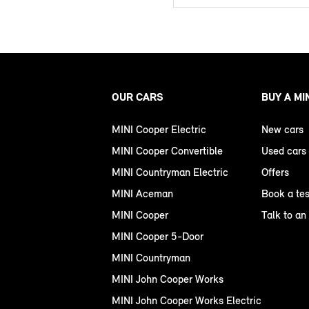
OUR CARS
BUY A MI
MINI Cooper Electric
New cars
MINI Cooper Convertible
Used cars
MINI Countryman Electric
Offers
MINI Aceman
Book a tes
MINI Cooper
Talk to an
MINI Cooper 5-Door
MINI Countryman
MINI John Cooper Works
MINI John Cooper Works Electric