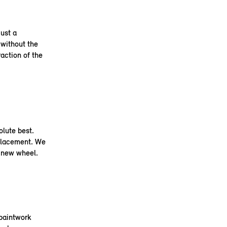
ust a
 without the
raction of the
olute best.
placement. We
a new wheel.
 paintwork