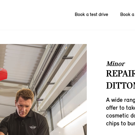
Book a test drive
Book a 
Minor
REPAI
DITTO
A wide rang
offer to ta
cosmetic d
chips to bu