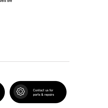
vels are
Contact us for
parts & repairs