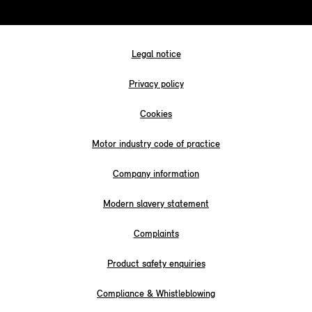
Legal notice
Privacy policy
Cookies
Motor industry code of practice
Company information
Modern slavery statement
Complaints
Product safety enquiries
Compliance & Whistleblowing