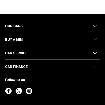
OUR CARS
BUY A MINI
CAR SERVICE
CAR FINANCE
Follow us on