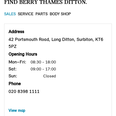
FIND BERRY THAMES DITTON.
SALES
SERVICE
PARTS
BODY SHOP
Address
42 Portsmouth Road, Long Ditton, Surbiton, KT6
5PZ
Opening Hours
Mon–Fri:
08:30 - 18:00
Sat:
09:00 - 17:00
Sun:
Closed
Phone
020 8398 1111
View map