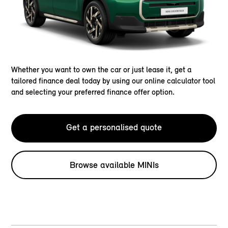
Whether you want to own the car or just lease it, get a
tailored finance deal today by using our online calculator tool
and selecting your preferred finance offer option.
Get a personalised quote
Browse available MINIs