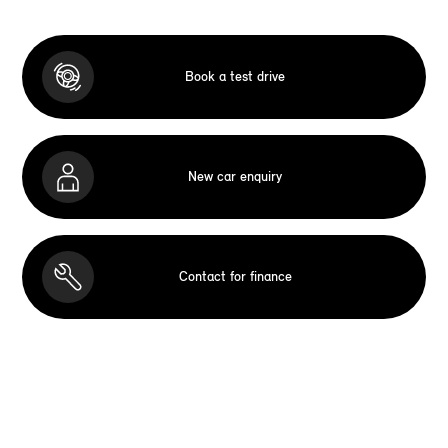
Book a test drive
New car enquiry
Contact for finance