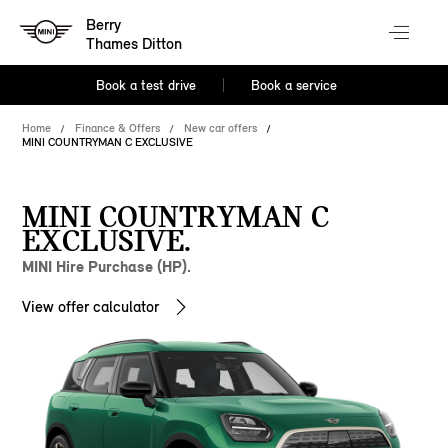
Berry
Thames Ditton
Book a test drive
Book a service
Home
Finance & Offers
New car offers
MINI COUNTRYMAN C EXCLUSIVE
MINI COUNTRYMAN C
EXCLUSIVE.
MINI Hire Purchase (HP).
View offer calculator